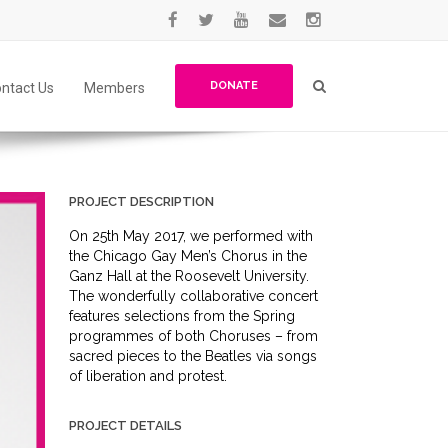
DONATE
ntact Us
Members
PROJECT DESCRIPTION
On 25th May 2017, we performed with
the Chicago Gay Men’s Chorus in the
Ganz Hall at the Roosevelt University.
The wonderfully collaborative concert
features selections from the Spring
programmes of both Choruses – from
sacred pieces to the Beatles via songs
of liberation and protest.
PROJECT DETAILS