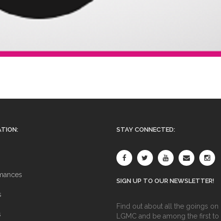
TION:
STAY CONNECTED:
mances
SIGN UP TO OUR NEWSLETTER!
s
Find out about all the goings on 
s
LGMC and be among the first to