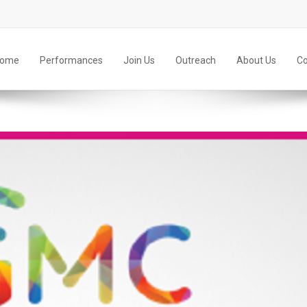
ome
Performances
Join Us
Outreach
About Us
Co