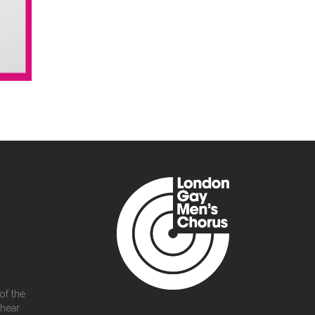
of the
 hear