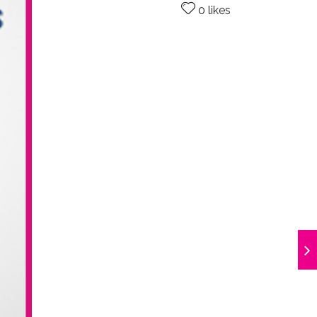
0 likes