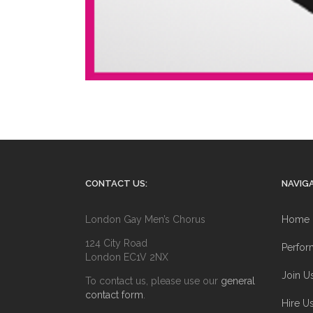
CONTACT US:
NAVIGA
London Gay Men’s Chorus
Home
124 City Road
Perfor
London EC1V 2NX
Join U
To contact us, please use our
general
contact form
.
Hire U