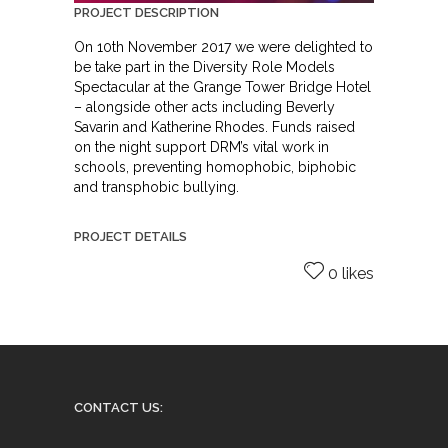
PROJECT DESCRIPTION
On 10th November 2017 we were delighted to
be take part in the Diversity Role Models
Spectacular at the Grange Tower Bridge Hotel
– alongside other acts including Beverly
Savarin and Katherine Rhodes. Funds raised
on the night support DRM’s vital work in
schools, preventing homophobic, biphobic
and transphobic bullying.
PROJECT DETAILS
0 likes
CONTACT US: