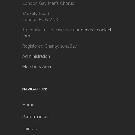
London Gay Men’s Chorus
124 City Road
London EC1V 2NX
To contact us, please use our
general contact
form
.
Registered Charity: 1092827
Administration
Members Area
NAVIGATION:
Home
Performances
Join Us