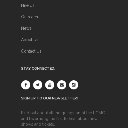
Hire Us
Outreach
News
About Us
Contact Us
STAY CONNECTED:
SIGN UP TO OUR NEWSLETTER!
Find out about all the goings on of the LGMC
and be among the first to hear about new
shows and tickets.