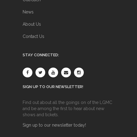
News
About Us
Contact Us
STAY CONNECTED:
SIGN UP TO OUR NEWSLETTER!
Find out about all the goings on of the LGMC
and be among the first to hear about new
shows and tickets.
Sign up to our newsletter today!