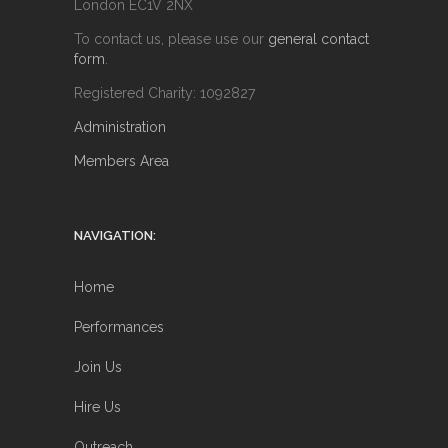
London EC1V 2NX
To contact us, please use our
general contact
form
.
Registered Charity: 1092827
Administration
Members Area
NAVIGATION:
Home
Performances
Join Us
Hire Us
Outreach