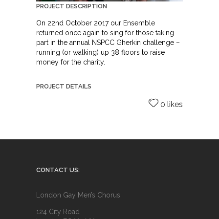
PROJECT DESCRIPTION
On 22nd October 2017 our Ensemble
returned once again to sing for those taking
part in the annual NSPCC Gherkin challenge –
running (or walking) up 38 floors to raise
money for the charity.
PROJECT DETAILS
0 likes
CONTACT US:
London Gay Men’s Chorus
124 City Road