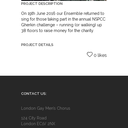
PROJECT DESCRIPTION
On 19th June 2016 our Ensemble returned to
sing for those taking part in the annual NSPCC
Gherkin challenge – running (or walking) up
38 floors to raise money for the charity.
PROJECT DETAILS
0 likes
CONTACT US:
London Gay Men’s Chorus
124 City Road
London EC1V 2NX