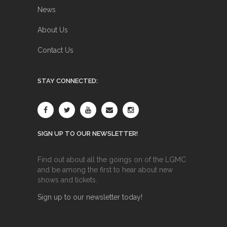
News
About Us
Contact Us
STAY CONNECTED:
SIGN UP TO OUR NEWSLETTER!
Find out about all the goings on of the LGMC
and be among the first to hear about new
shows and tickets.
Sign up to our newsletter today!