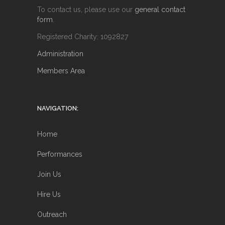
To contact us, please use our
general contact
form
.
Registered Charity: 1092827
Administration
Members Area
NAVIGATION:
Home
Performances
Join Us
Hire Us
Outreach