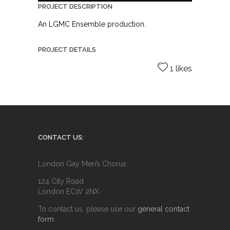
PROJECT DESCRIPTION
An LGMC Ensemble production.
PROJECT DETAILS
1 likes
CONTACT US:
London Gay Men’s Chorus
124 City Road
London EC1V 2NX
To contact us, please use our
general contact
form
.