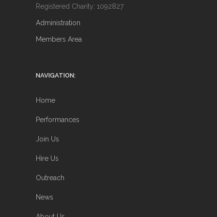
Registered Charity: 1092827
Administration
Members Area
NAVIGATION:
Home
Performances
Join Us
Hire Us
Outreach
News
About Us