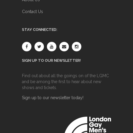
Contact Us
STAY CONNECTED:
SIGN UP TO OUR NEWSLETTER!
Find out about all the goings on of the LGMC
and be among the first to hear about new
shows and tickets.
Sign up to our newsletter today!