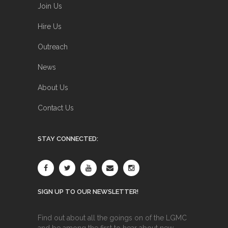
Join Us
Hire Us
Outreach
News
About Us
Contact Us
STAY CONNECTED:
SIGN UP TO OUR NEWSLETTER!
Find out about all the goings on of the LGMC