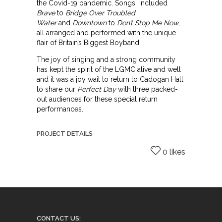
the Covid-19 pandemic. Songs included
Brave
to
Bridge Over Troubled
Water
and
Downtown
to
Don’t Stop Me Now
,
all arranged and performed with the unique
flair of Britain’s Biggest Boyband!
The joy of singing and a strong community
has kept the spirit of the LGMC alive and well
and it was a joy wait to return to Cadogan Hall
to share our
Perfect Day
with three packed-
out audiences for these special return
performances.
PROJECT DETAILS
0 likes
CONTACT US: