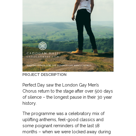
PROJECT DESCRIPTION
Perfect Day saw the London Gay Men’s
Chorus return to the stage after over 500 days
of silence – the longest pause in their 30 year
history.
The programme was a celebratory mix of
uplifting anthems, feel-good classics and
some poignant reminders of the last 18
months – when we were locked away during