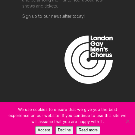
and be among the first to hear about new
shows and tickets.
Sign up to our newsletter today!
We use cookies to ensure that we give you the best
experience on our website. If you continue to use this site we
@2020 London Gay Men's Chorus
will assume that you are happy with it.
Terms and Conditions
|
Privacy Policy
Accept
Decline
Read more