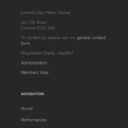
London Gay Men’s Chorus
124 City Road
London EC1V 2NX
To contact us, please use our
general contact
form
.
Registered Charity: 1092827
Administration
Members Area
NAVIGATION:
Home
Performances