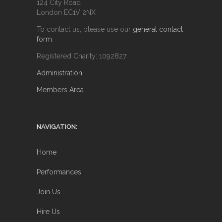
124 City Road
London EC1V 2NX
To contact us, please use our
general contact
form
.
Registered Charity: 1092827
Administration
Members Area
NAVIGATION:
Home
Performances
Join Us
Hire Us