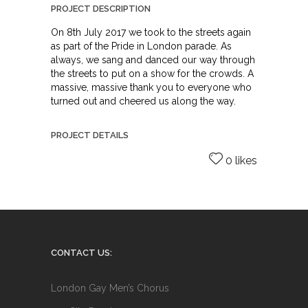
PROJECT DESCRIPTION
On 8th July 2017 we took to the streets again
as part of the Pride in London parade. As
always, we sang and danced our way through
the streets to put on a show for the crowds. A
massive, massive thank you to everyone who
turned out and cheered us along the way.
PROJECT DETAILS
0 likes
CONTACT US:
London Gay Men’s Chorus