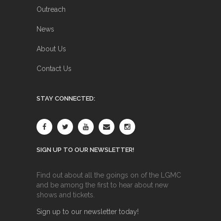
Outreach
News
About Us
Contact Us
STAY CONNECTED:
SIGN UP TO OUR NEWSLETTER!
Find out about all the goings on of the LGMC
and be among the first to hear about new
shows and tickets.
Sign up to our newsletter today!