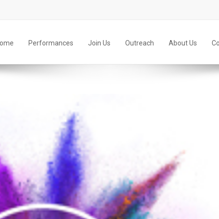
ome
Performances
Join Us
Outreach
About Us
Co