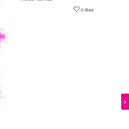
0 likes