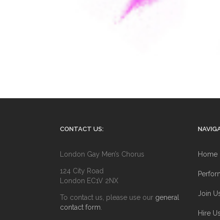
CONTACT US:
NAVIGA
London Gay Men’s Chorus
Home
124 City Road
Perfor
London EC1V 2NX
Join U
To contact us, please use our
general
contact form
.
Hire U