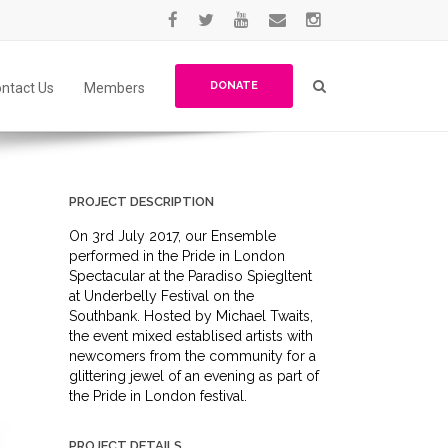
DONATE
ntact Us
Members
PROJECT DESCRIPTION
On 3rd July 2017, our Ensemble
performed in the Pride in London
Spectacular at the Paradiso Spiegltent
at Underbelly Festival on the
Southbank. Hosted by Michael Twaits,
the event mixed establised artists with
newcomers from the community for a
glittering jewel of an evening as part of
the Pride in London festival.
PROJECT DETAILS