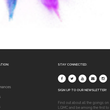
TION:
STAY CONNECTED:
mances
SIGN UP TO OUR NEWSLETTER!
s
Find out about all the goings on 
s
LGMC and be among the first to