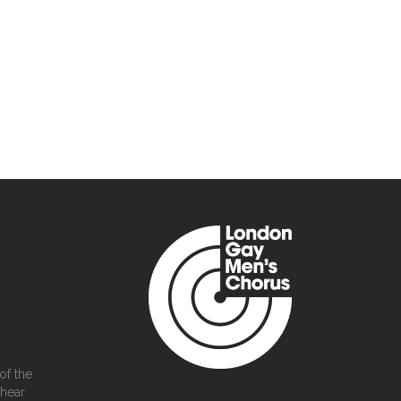
of the
 hear