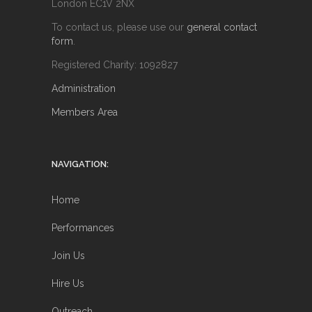
London EC1V 2NX
To contact us, please use our
general contact
form
.
Registered Charity: 1092827
Administration
Members Area
NAVIGATION:
Home
Performances
Join Us
Hire Us
Outreach