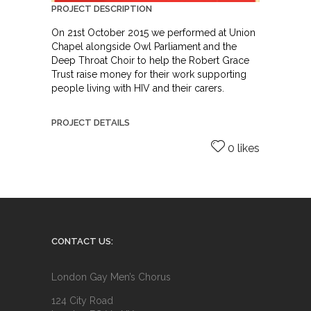
PROJECT DESCRIPTION
On 21st October 2015 we performed at Union
Chapel alongside Owl Parliament and the
Deep Throat Choir to help the Robert Grace
Trust raise money for their work supporting
people living with HIV and their carers.
PROJECT DETAILS
0 likes
CONTACT US:
London Gay Men’s Chorus
124 City Road