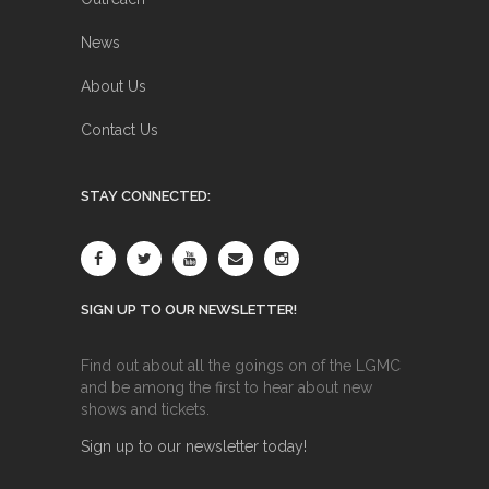
News
About Us
Contact Us
STAY CONNECTED:
SIGN UP TO OUR NEWSLETTER!
Find out about all the goings on of the LGMC
and be among the first to hear about new
shows and tickets.
Sign up to our newsletter today!