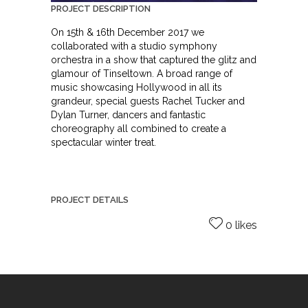
PROJECT DESCRIPTION
On 15th & 16th December 2017 we
collaborated with a studio symphony
orchestra in a show that captured the glitz and
glamour of Tinseltown. A broad range of
music showcasing Hollywood in all its
grandeur, special guests Rachel Tucker and
Dylan Turner, dancers and fantastic
choreography all combined to create a
spectacular winter treat.
PROJECT DETAILS
0 likes