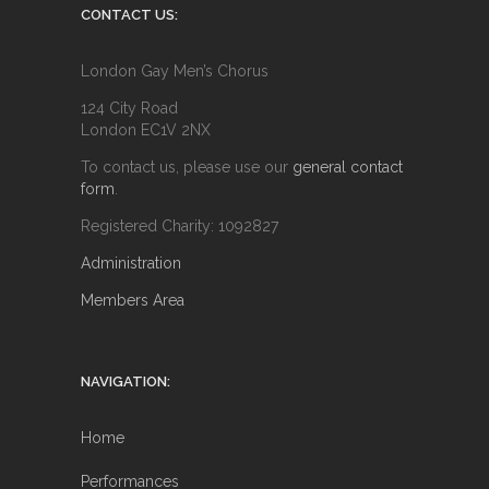
CONTACT US:
London Gay Men’s Chorus
124 City Road
London EC1V 2NX
To contact us, please use our
general contact
form
.
Registered Charity: 1092827
Administration
Members Area
NAVIGATION:
Home
Performances