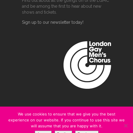
Find out about all the goings on of the LGMC
and be among the first to hear about new
shows and tickets.
Sign up to our newsletter today!
We use cookies to ensure that we give you the best
experience on our website. If you continue to use this site we
@2020 London Gay Men's Chorus
will assume that you are happy with it.
Terms and Conditions
|
Privacy Policy