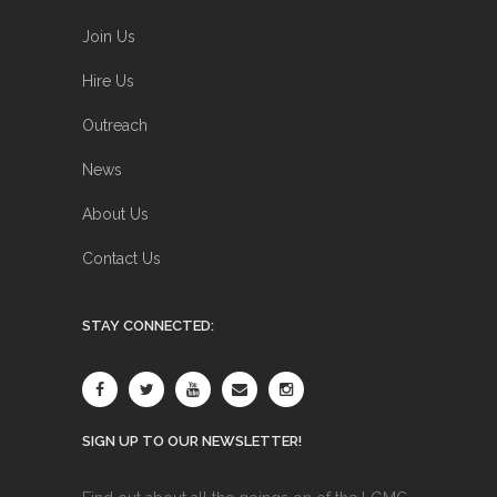
Join Us
Hire Us
Outreach
News
About Us
Contact Us
STAY CONNECTED:
SIGN UP TO OUR NEWSLETTER!