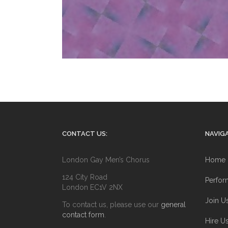
CONTACT US:
NAVIGA
London Gay Men’s Chorus
Home
124 City Road
Perfor
London EC1V 2NX
Join U
To contact us, please use our
general
contact form
.
Hire U