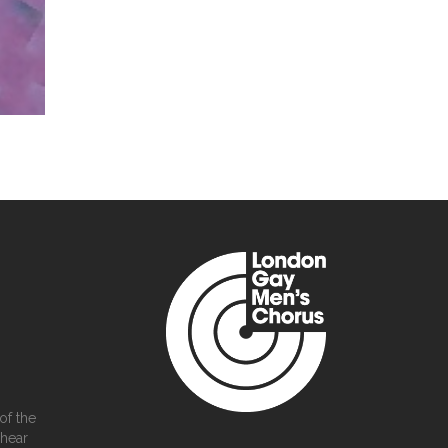
of the
 hear