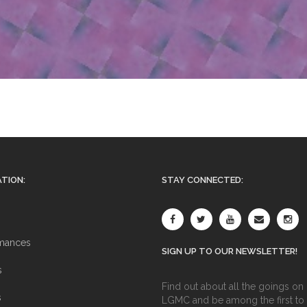
TION:
STAY CONNECTED:
mances
SIGN UP TO OUR NEWSLETTER!
s
Find out about all the goings on 
s
LGMC and be among the first to