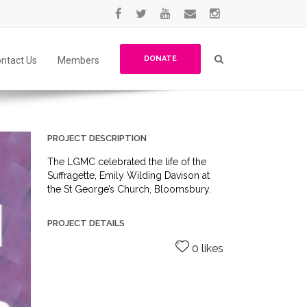
DONATE
ntact Us
Members
PROJECT DESCRIPTION
The LGMC celebrated the life of the
Suffragette, Emily Wilding Davison at
the St George’s Church, Bloomsbury.
PROJECT DETAILS
0 likes