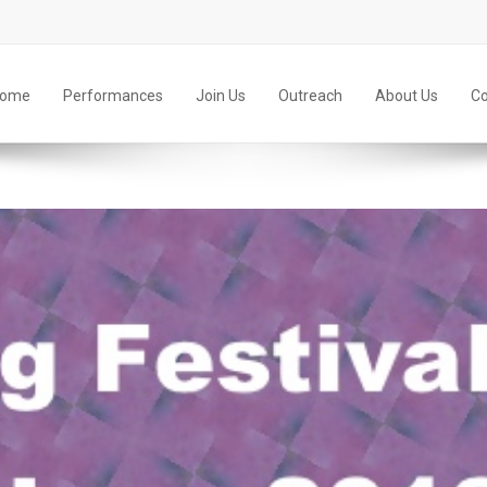
ome
Performances
Join Us
Outreach
About Us
Co